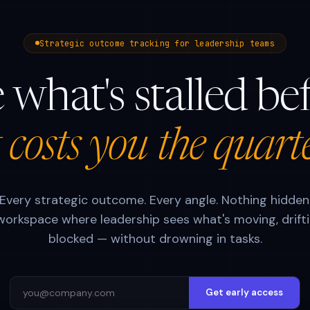
Strategic outcome tracking for leadership teams
 what's stalled be
t costs you the quart
Every strategic outcome. Every angle. Nothing hidden
orkspace where leadership sees what's moving, drifti
blocked — without drowning in tasks.
Get early access