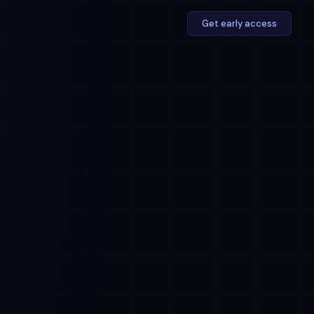
Get early access