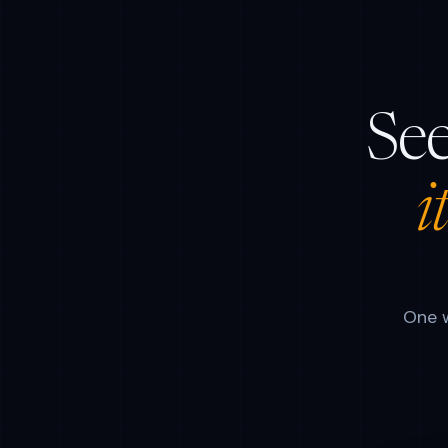
See
i
One w