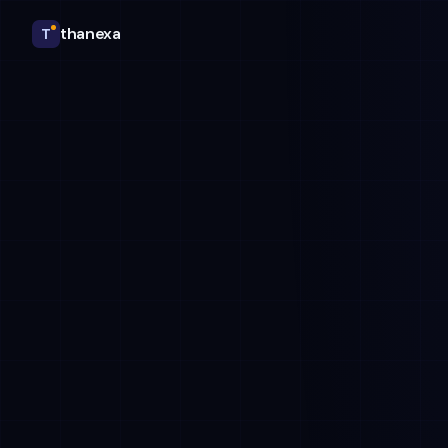
thanexa
T