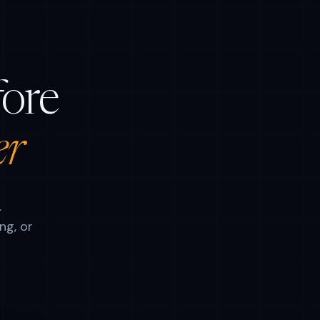
fore
er
.
ng, or