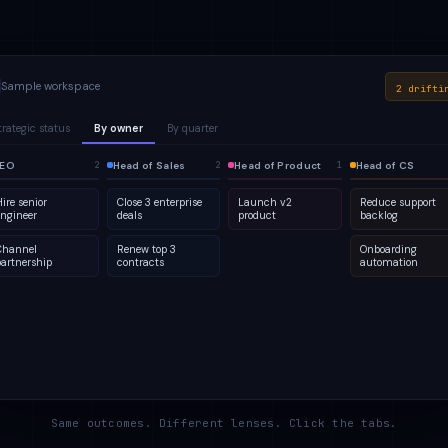
Sample workspace
2 drifti
trategic status
By owner
By quarter
lanned
EO
1
Active
Head of Sales
Q2
At risk
Head of Product
Q3
Done
Head of CS
2
2
2
4
2
5
2
1
ire senior
Close 3 enterprise
Launch v2
Reduce support
engineer
deals
product
backlog
Channel
Renew top 3
Onboarding
partnership
contracts
automation
Same outcomes. Different lenses. Click the tabs.