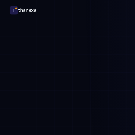
thanexa
T