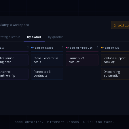
Sample workspace
2 drifti
trategic status
By owner
By quarter
lanned
EO
1
Active
Head of Sales
Q2
At risk
Head of Product
Q3
Done
Head of CS
2
2
2
4
2
5
2
1
ire senior
Close 3 enterprise
Launch v2
Reduce support
engineer
deals
product
backlog
Channel
Renew top 3
Onboarding
partnership
contracts
automation
Same outcomes. Different lenses. Click the tabs.