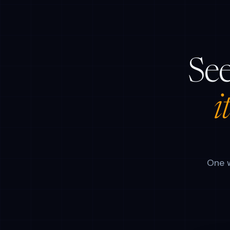
See
i
One w