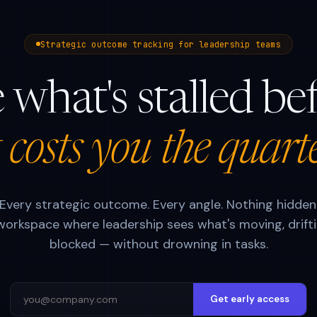
Strategic outcome tracking for leadership teams
 what's stalled be
t costs you the quart
Every strategic outcome. Every angle. Nothing hidden
orkspace where leadership sees what's moving, drifti
blocked — without drowning in tasks.
Get early access