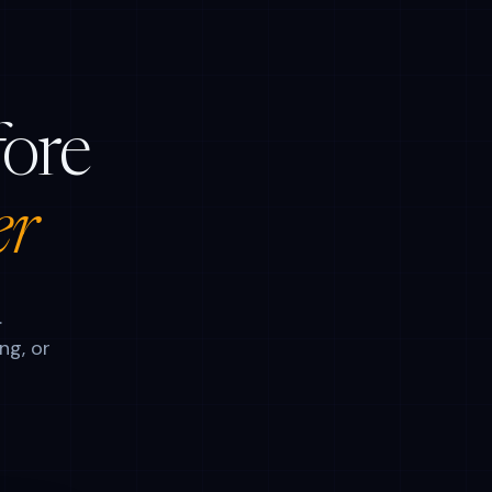
fore
er
.
ng, or