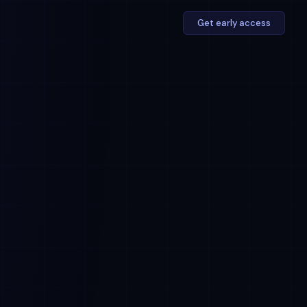
Get early access