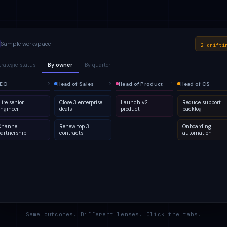
Sample workspace
2 drifti
trategic status
By owner
By quarter
lanned
EO
1
Active
Head of Sales
Q2
At risk
Head of Product
Q3
Done
Head of CS
2
2
2
4
2
5
2
1
ire senior
Close 3 enterprise
Launch v2
Reduce support
engineer
deals
product
backlog
Channel
Renew top 3
Onboarding
partnership
contracts
automation
Same outcomes. Different lenses. Click the tabs.