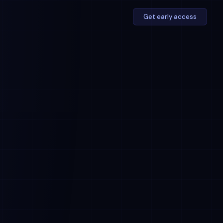
Get early access