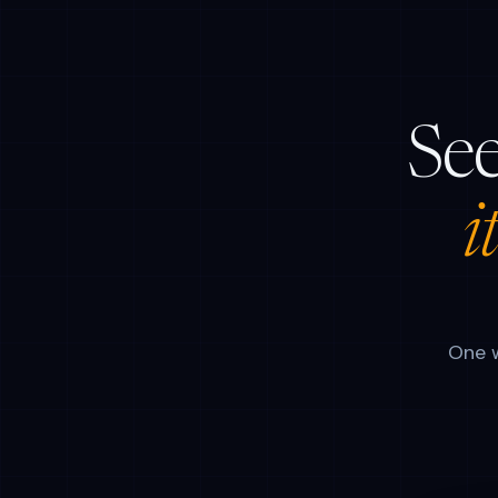
See
i
One w