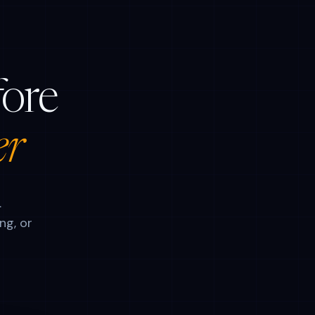
fore
er
.
ng, or