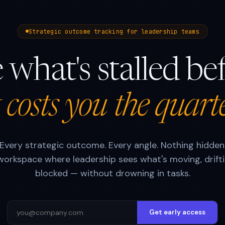
Strategic outcome tracking for leadership teams
 what's stalled be
t costs you the quart
Every strategic outcome. Every angle. Nothing hidden
orkspace where leadership sees what's moving, drifti
blocked — without drowning in tasks.
Get early access