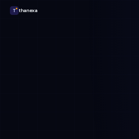
thanexa
T