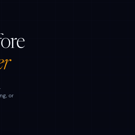
fore
er
.
ng, or