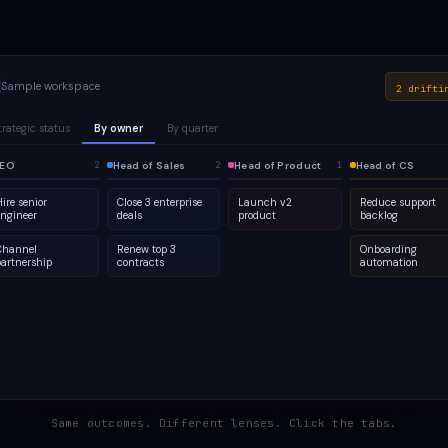
Sample workspace
2 drifti
trategic status
By owner
By quarter
lanned
EO
1
Active
Head of Sales
Q2
At risk
Head of Product
Q3
Done
Head of CS
2
2
2
4
2
5
2
1
ire senior
Close 3 enterprise
Launch v2
Reduce support
engineer
deals
product
backlog
Channel
Renew top 3
Onboarding
partnership
contracts
automation
Same outcomes. Different lenses. Click the tabs.