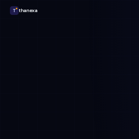
thanexa
T