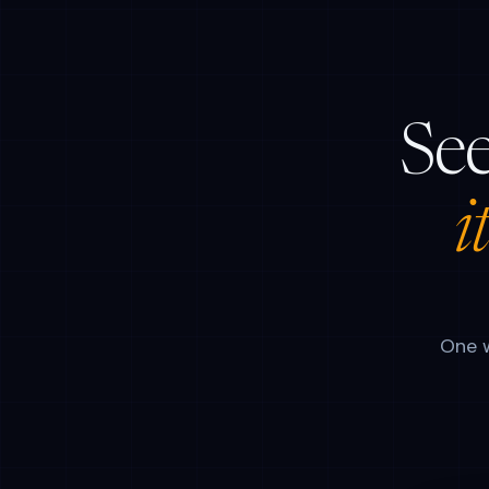
See
i
One w