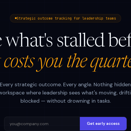
Strategic outcome tracking for leadership teams
 what's stalled be
t costs you the quart
Every strategic outcome. Every angle. Nothing hidden
orkspace where leadership sees what's moving, drifti
blocked — without drowning in tasks.
Get early access