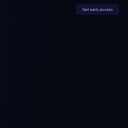
Get early access